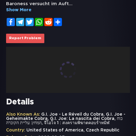
Baroness versucht im Auft
...
Show More
Facebook
Telegram
Twitter
WhatsApp
Reddit
Share
Report Problem
Details
Also Known As:
G.I. Joe - Le Réveil du Cobra, G.I. Joe -
Geheimakte Cobra, G.I. Joe: La nascita dei Cobra, כוח
המחץ: עליית הקוברה, จีไอโจ 1 : สงครามพิฆาตคอบร้าทมิฬ
Country:
United States of America, Czech Republic