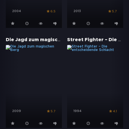
2004
2013
6.5
5.7
Die Jagd zum magischen Berg
Street Fighter – Die entscheidende Schlacht
2009
1994
5.7
4.1