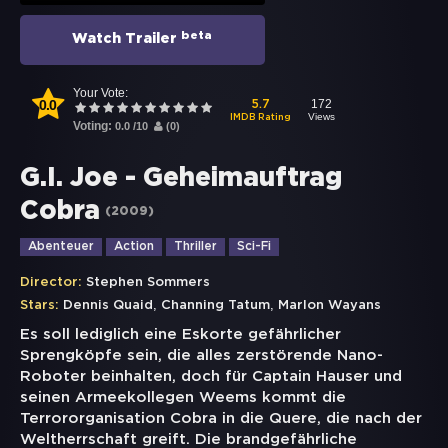
beta
Watch Trailer
Your Vote:
0.0
172
5.7
Views
IMDB Rating
Voting:
0.0
/
10
(
0
)
G.I. Joe - Geheimauftrag
Cobra
(
2009
)
Abenteuer
Action
Thriller
Sci-Fi
Director:
Stephen Sommers
,
,
Stars:
Dennis Quaid
Channing Tatum
Marlon Wayans
Es soll lediglich eine Eskorte gefährlicher
Sprengköpfe sein, die alles zerstörende Nano-
Roboter beinhalten, doch für Captain Hauser und
seinen Armeekollegen Weems kommt die
Terrororganisation Cobra in die Quere, die nach der
Weltherrschaft greift. Die brandgefährliche