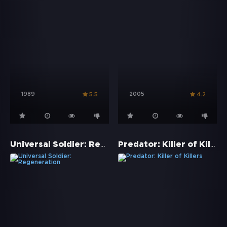
1989
2005
5.5
4.2
Universal Soldier: Regeneration
Predator: Killer of Killers