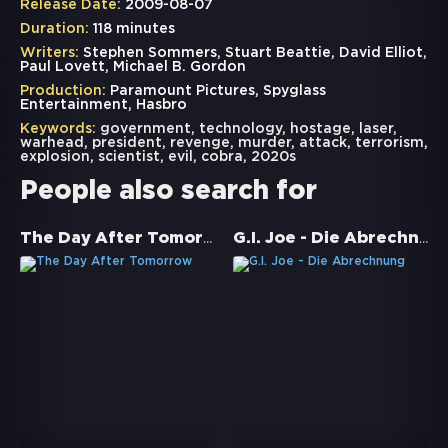
Release Date:
2009-08-07
Duration:
118 minutes
Writers:
Stephen Sommers, Stuart Beattie, David Elliot,
Paul Lovett, Michael B. Gordon
Production:
Paramount Pictures, Spyglass
Entertainment, Hasbro
Keywords:
government
,
technology
,
hostage
,
laser
,
warhead
,
president
,
revenge
,
murder
,
attack
,
terrorism
,
explosion
,
scientist
,
evil
,
cobra
,
2020s
People also search for
The Day After Tomorrow
G.I. Joe - Die Abrechnung