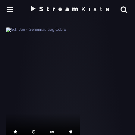
Stream
Kiste