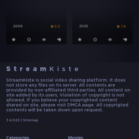
2009
2025
5.3
7.6
Stream
Kiste
StreamKiste is social video sharing platform. It does
not store any files on its server. All contents are
provided by non-affiliated third parties. All content on
site added by its users, Violation of copyright is not
allowed. If you believe your copyrighted content
shared on site, please visit DMCA page. All copyrigted
contents will be taken down upon request.
3.4.020 |
Sitemap
Categories
Movies