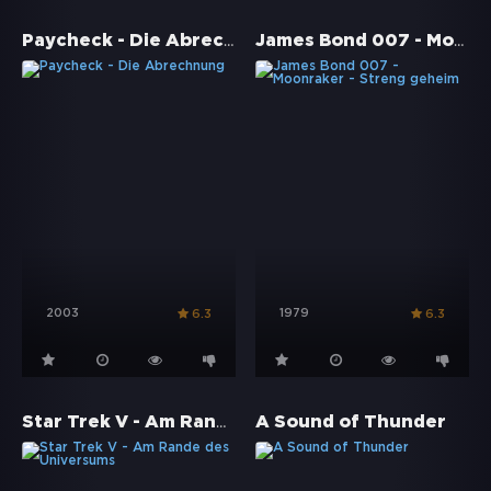
Paycheck - Die Abrechnung
James Bond 007 - Moonraker - Streng geheim
2003
1979
6.3
6.3
Star Trek V - Am Rande des Universums
A Sound of Thunder