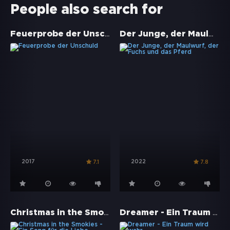
People also search for
Feuerprobe der Unschuld
Der Junge, der Maulwurf, der Fuchs und das Pferd
2017
2022
7.1
7.8
Christmas in the Smokies - Ein Song für die Liebe
Dreamer - Ein Traum wird wahr