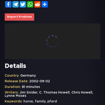
Facebook
Telegram
Twitter
WhatsApp
Reddit
Share
Report Problem
Details
Country:
Germany
Release Date:
2002-09-02
Duration:
81 minutes
Writers:
Jim Snider, C. Thomas Howell, Chris Howell,
Lynne Moses
Keywords:
horse
,
family
,
pferd