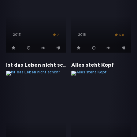
2013
2018
7
6.8
Ist das Leben nicht schön?
Alles steht Kopf