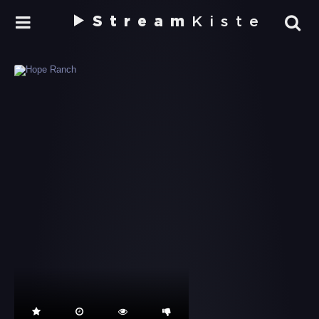
Stream
Kiste