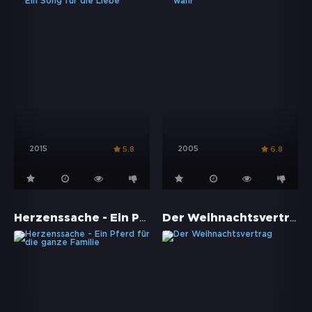
2015
2005
5.8
6.8
Herzenssache - Ein Pferd für die ganze Familie
Der Weihnachtsvertrag