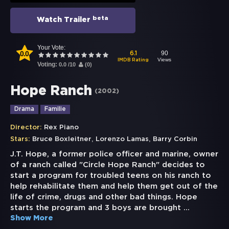
beta
Watch Trailer
Your Vote:
0.0
90
6.1
Views
IMDB Rating
Voting:
0.0
/
10
(
0
)
Hope Ranch
(
2002
)
Drama
Familie
Director:
Rex Piano
,
,
Stars:
Bruce Boxleitner
Lorenzo Lamas
Barry Corbin
J.T. Hope, a former police officer and marine, owner
of a ranch called "Circle Hope Ranch" decides to
start a program for troubled teens on his ranch to
help rehabilitate them and help them get out of the
life of crime, drugs and other bad things. Hope
starts the program and 3 boys are brought
...
Show More