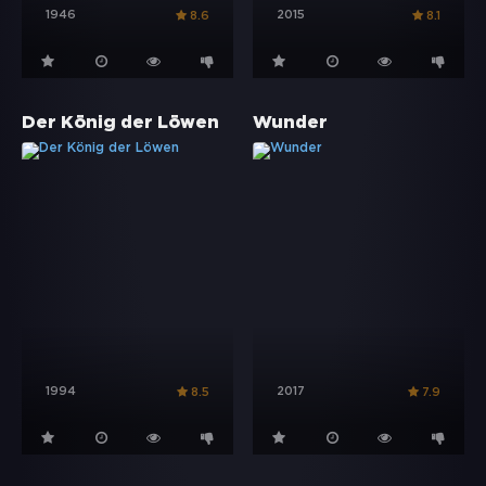
1946
2015
8.6
8.1
Der König der Löwen
Wunder
1994
2017
8.5
7.9