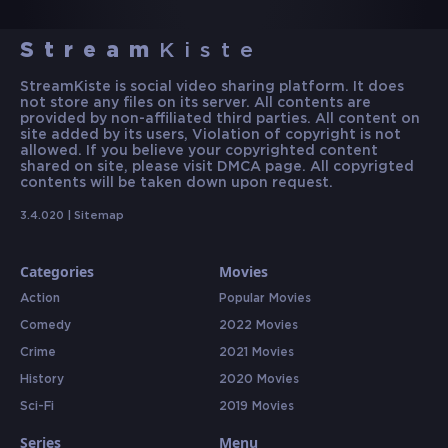
Stream
Kiste
StreamKiste is social video sharing platform. It does
not store any files on its server. All contents are
provided by non-affiliated third parties. All content on
site added by its users, Violation of copyright is not
allowed. If you believe your copyrighted content
shared on site, please visit DMCA page. All copyrigted
contents will be taken down upon request.
3.4.020 |
Sitemap
Categories
Movies
Action
Popular Movies
Comedy
2022 Movies
Crime
2021 Movies
History
2020 Movies
Sci-Fi
2019 Movies
Series
Menu