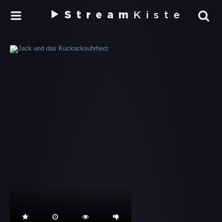
Stream
Kiste