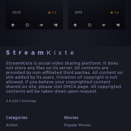
2023
2013
7.3
7.8
Stream
Kiste
StreamKiste is social video sharing platform. It does
not store any files on its server. All contents are
provided by non-affiliated third parties. All content on
site added by its users, Violation of copyright is not
allowed. If you believe your copyrighted content
shared on site, please visit DMCA page. All copyrigted
contents will be taken down upon request.
3.4.020 |
Sitemap
Categories
Movies
Action
Popular Movies