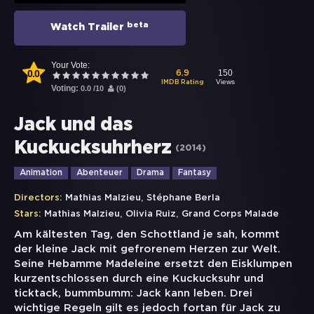
beta
Watch Trailer
Your Vote:
0.0
150
6.9
Views
IMDB Rating
Voting:
0.0
/
10
(
0
)
Jack und das
Kuckucksuhrherz
(
2014
)
Animation
Abenteuer
Drama
Fantasy
,
Directors:
Mathias Malzieu
Stéphane Berla
,
,
Stars:
Mathias Malzieu
Olivia Ruiz
Grand Corps Malade
Am kältesten Tag, den Schottland je sah, kommt
der kleine Jack mit gefrorenem Herzen zur Welt.
Seine Hebamme Madeleine ersetzt den Eisklumpen
kurzentschlossen durch eine Kuckucksuhr und
ticktack, bummbumm: Jack kann leben. Drei
wichtige Regeln gilt es jedoch fortan für Jack zu