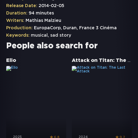
Release Date:
2014-02-05
Duration:
94 minutes
Writers:
Mathias Malzieu
Production:
EuropaCorp, Duran, France 3 Cinéma
Keywords:
musical
,
sad story
People also search for
Attack on Titan: The Last Attack
Elio
2025
2024
6.8
9.2