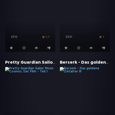
2012
2021
7.7
7
Pretty Guardian Sailor Moon Cosmos: Der Film - Teil 1
Berserk - Das goldene Zeitalter III