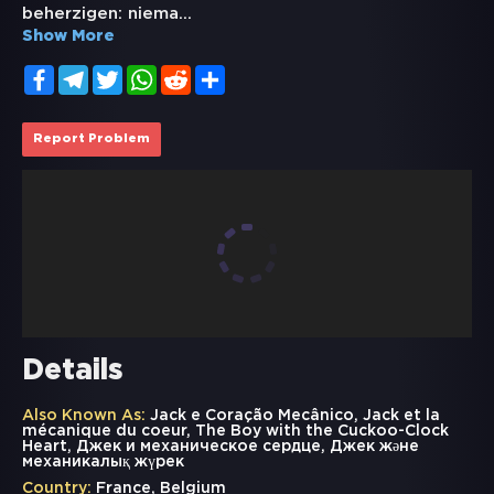
beherzigen: niema
...
Show More
Facebook
Telegram
Twitter
WhatsApp
Reddit
Share
Report Problem
Details
Also Known As:
Jack e Coração Mecânico, Jack et la
mécanique du coeur, The Boy with the Cuckoo-Clock
Heart, Джек и механическое сердце, Джек және
механикалық жүрек
Country:
France, Belgium