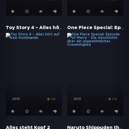
Toy Story 4 – Alles hört auf kein Kommando
One Piece Special: Episode of Merry - Die Geschichte über ein ungewöhnliches Crewmitglied
2019
2013
7.6
7.9
Naruto Shippuden the Movie: The Will of Fire
Alles steht Kopf 2