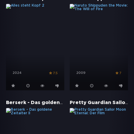
2024
2009
7.5
7
Berserk - Das goldene Zeitalter II
Pretty Guardian Sailor Moon Eternal: Der Film