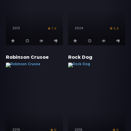
2013
2024
7.4
6.8
Robinson Crusoe
Rock Dog
2016
2016
6
6