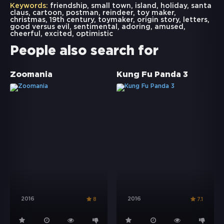
Keywords:
friendship
,
small town
,
island
,
holiday
,
santa
claus
,
cartoon
,
postman
,
reindeer
,
toy maker
,
christmas
,
19th century
,
toymaker
,
origin story
,
letters
,
good versus evil
,
sentimental
,
adoring
,
amused
,
cheerful
,
excited
,
optimistic
People also search for
Zoomania
Kung Fu Panda 3
2016
2016
8
7.1