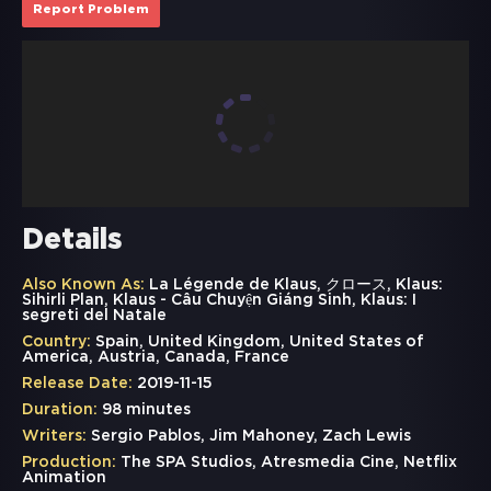
Report Problem
Details
Also Known As:
La Légende de Klaus, クロース, Klaus:
Sihirli Plan, Klaus - Câu Chuyện Giáng Sinh, Klaus: I
segreti del Natale
Country:
Spain, United Kingdom, United States of
America, Austria, Canada, France
Release Date:
2019-11-15
Duration:
98 minutes
Writers:
Sergio Pablos, Jim Mahoney, Zach Lewis
Production:
The SPA Studios, Atresmedia Cine, Netflix
Animation