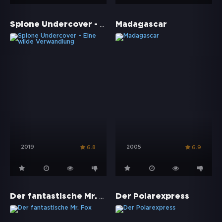
Spione Undercover - Eine wilde Verwandlung
Madagascar
2019
2005
6.8
6.9
Der fantastische Mr. Fox
Der Polarexpress