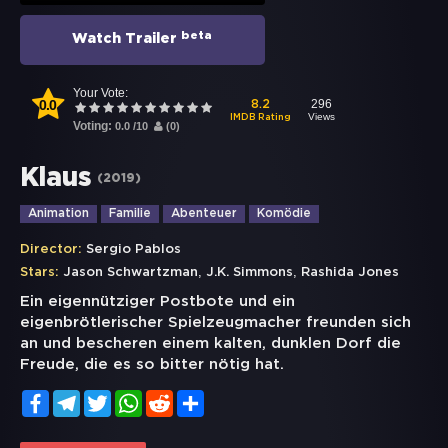
beta
Watch Trailer
Your Vote:
0.0
296
8.2
Views
IMDB Rating
Voting:
0.0
/
10
(
0
)
Klaus
(
2019
)
Animation
Familie
Abenteuer
Komödie
Director:
Sergio Pablos
,
,
Stars:
Jason Schwartzman
J.K. Simmons
Rashida Jones
Ein eigennütziger Postbote und ein
eigenbrötlerischer Spielzeugmacher freunden sich
an und bescheren einem kalten, dunklen Dorf die
Freude, die es so bitter nötig hat.
Facebook
Telegram
Twitter
WhatsApp
Reddit
Share