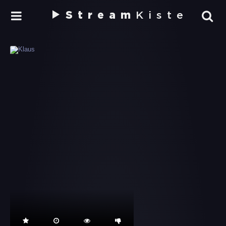
Stream
Kiste