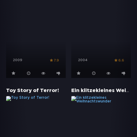
2009
2004
7.9
6.6
Ein klitzekleines Weihnachtswunder
Toy Story of Terror!