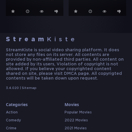
Stream
Kiste
StreamKiste is social video sharing platform. It does
not store any files on its server. All contents are
provided by non-affiliated third parties. All content on
site added by its users, Violation of copyright is not
allowed. If you believe your copyrighted content
shared on site, please visit DMCA page. All copyrigted
contents will be taken down upon request.
3.4.020 |
Sitemap
Categories
Movies
Action
Popular Movies
Comedy
2022 Movies
Crime
2021 Movies