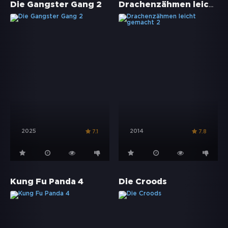
Drachenzähmen leicht gemacht 2
Die Gangster Gang 2
2025
2014
7.1
7.8
Kung Fu Panda 4
Die Croods