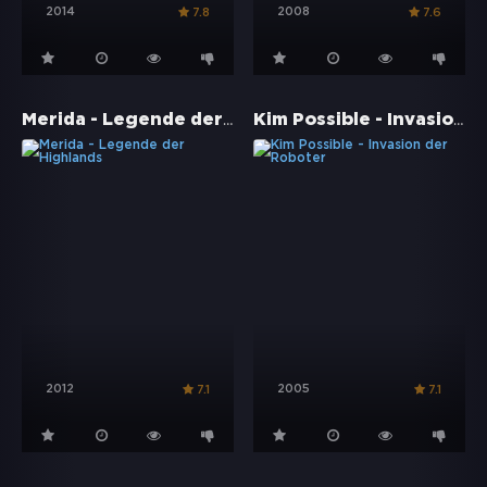
2014
2008
7.8
7.6
Merida - Legende der Highlands
Kim Possible - Invasion der Roboter
2012
2005
7.1
7.1