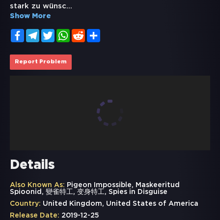
stark zu wünsc
...
Show More
Facebook
Telegram
Twitter
WhatsApp
Reddit
Share
Report Problem
Details
Also Known As:
Pigeon Impossible, Maskeeritud
Spioonid, 變雀特工, 变身特工, Spies in Disguise
Country:
United Kingdom, United States of America
Release Date:
2019-12-25