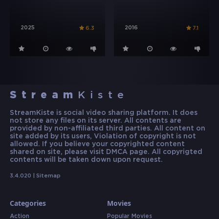
2025
2016
6.3
7.1
Stream
Kiste
StreamKiste is social video sharing platform. It does
not store any files on its server. All contents are
provided by non-affiliated third parties. All content on
site added by its users, Violation of copyright is not
allowed. If you believe your copyrighted content
shared on site, please visit DMCA page. All copyrigted
contents will be taken down upon request.
3.4.020 |
Sitemap
Categories
Movies
Action
Popular Movies