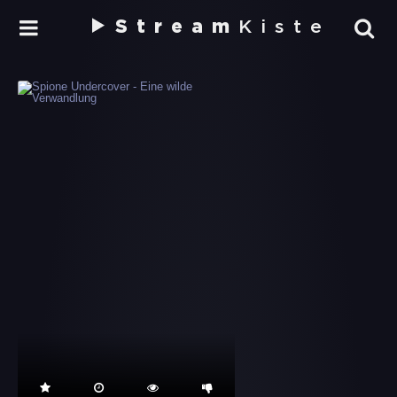
Stream
Kiste