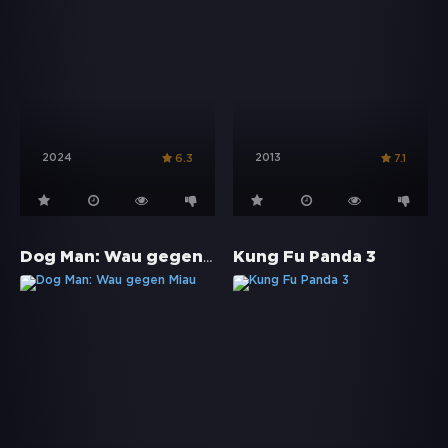
2024
2013
6.3
7.1
Dog Man: Wau gegen Miau
Kung Fu Panda 3