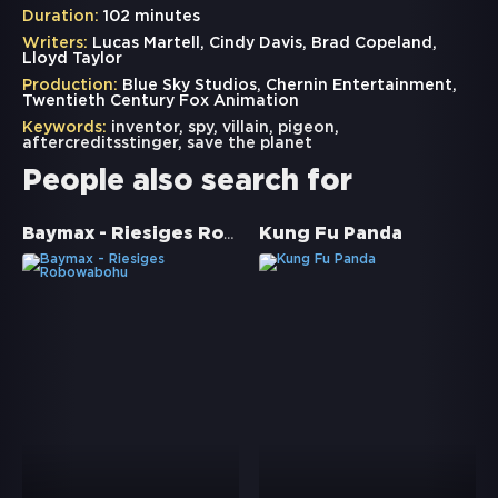
Duration:
102 minutes
Writers:
Lucas Martell, Cindy Davis, Brad Copeland,
Lloyd Taylor
Production:
Blue Sky Studios, Chernin Entertainment,
Twentieth Century Fox Animation
Keywords:
inventor
,
spy
,
villain
,
pigeon
,
aftercreditsstinger
,
save the planet
People also search for
Baymax - Riesiges Robowabohu
Kung Fu Panda