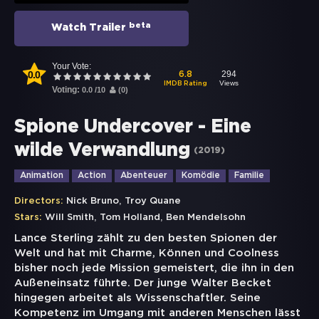
beta
Watch Trailer
Your Vote:
0.0
294
6.8
Views
IMDB Rating
Voting:
0.0
/
10
(
0
)
Spione Undercover - Eine
wilde Verwandlung
(
2019
)
Animation
Action
Abenteuer
Komödie
Familie
,
Directors:
Nick Bruno
Troy Quane
,
,
Stars:
Will Smith
Tom Holland
Ben Mendelsohn
Lance Sterling zählt zu den besten Spionen der
Welt und hat mit Charme, Können und Coolness
bisher noch jede Mission gemeistert, die ihn in den
Außeneinsatz führte. Der junge Walter Becket
hingegen arbeitet als Wissenschaftler. Seine
Kompetenz im Umgang mit anderen Menschen lässt