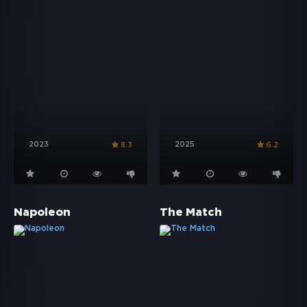
2023
2025
8.3
6.2
Napoleon
The Match