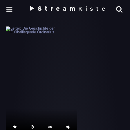
Stream
Kiste