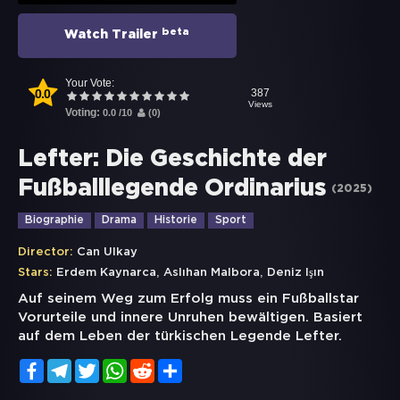
beta
Watch Trailer
Your Vote:
0.0
387
Views
Voting:
0.0
/
10
(
0
)
Lefter: Die Geschichte der
Fußballlegende Ordinarius
(
2025
)
Biographie
Drama
Historie
Sport
Director:
Can Ulkay
,
,
Stars:
Erdem Kaynarca
Aslıhan Malbora
Deniz Işın
Auf seinem Weg zum Erfolg muss ein Fußballstar
Vorurteile und innere Unruhen bewältigen. Basiert
auf dem Leben der türkischen Legende Lefter.
Facebook
Telegram
Twitter
WhatsApp
Reddit
Share