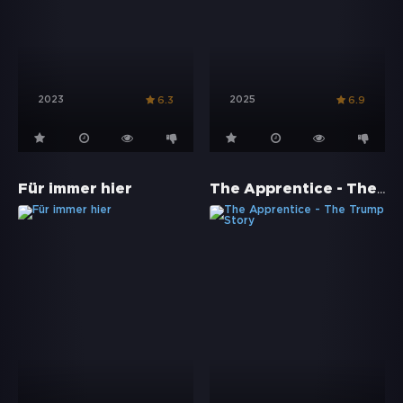
2023
2025
6.3
6.9
The Apprentice - The Trump Story
Für immer hier