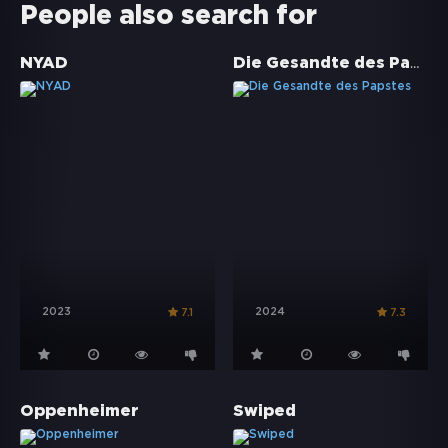
People also search for
Die Gesandte des Papstes
NYAD
2023
2024
7.1
7.3
Oppenheimer
Swiped