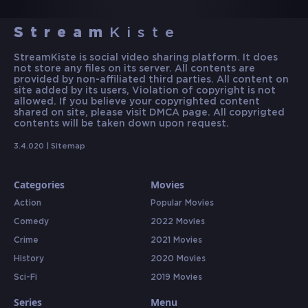
Stream
Kiste
StreamKiste is social video sharing platform. It does
not store any files on its server. All contents are
provided by non-affiliated third parties. All content on
site added by its users, Violation of copyright is not
allowed. If you believe your copyrighted content
shared on site, please visit DMCA page. All copyrigted
contents will be taken down upon request.
3.4.020 |
Sitemap
Categories
Movies
Action
Popular Movies
Comedy
2022 Movies
Crime
2021 Movies
History
2020 Movies
Sci-Fi
2019 Movies
Series
Menu