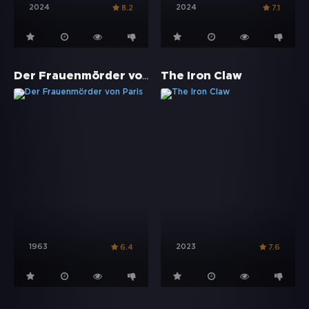
2024
2024
8.2
7.1
Der Frauenmörder von Paris
The Iron Claw
1963
2023
6.4
7.6