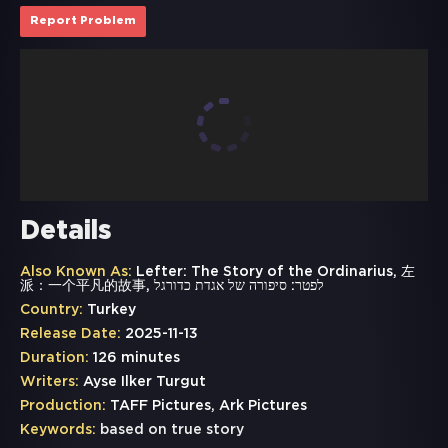
Report Problem
Details
Also Known As:
Lefter: The Story of the Ordinarius, 左
派：一个平凡的故事, לפטר: סיפורה של אגדת כדורגל
Country:
Turkey
Release Date:
2025-11-13
Duration:
126 minutes
Writers:
Ayse Ilker Turgut
Production:
TAFF Pictures, Ark Pictures
Keywords:
based on true story