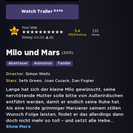
beta
Watch Trailer
Your Vote:
0.0
132
5.4
Views
IMDB Rating
Voting:
0.0
/
10
(
0
)
Milo und Mars
(
2011
)
Abenteuer
Animation
Familie
Director:
Simon Wells
,
,
Stars:
Seth Green
Joan Cusack
Dan Fogler
Lange hat sich der kleine Milo gewünscht, seine
nervtötende Mutter solle bitte von Außerirdischen
entführt werden, damit er endlich seine Ruhe hat.
Als eine Horde grimmiger Marsianer seinem stillen
Wunsch Folge leisten, findet er das allerdings dann
doch nicht mehr so toll – und setzt alle Hebe
...
Show More