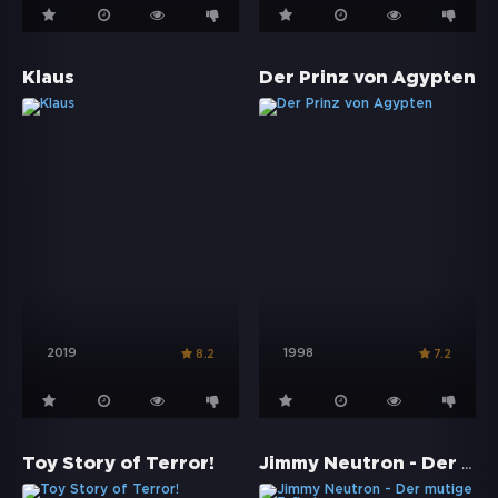
Klaus
Der Prinz von Ägypten
2019
1998
8.2
7.2
Jimmy Neutron - Der mutige Erfinder
Toy Story of Terror!