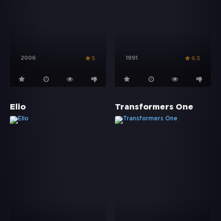
2006
1991
5
6.5
Elio
Transformers One