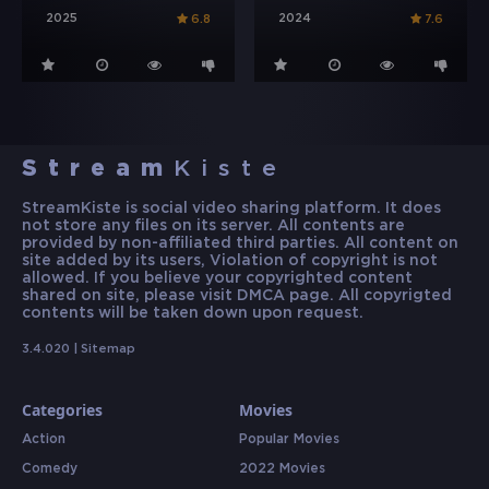
2025
2024
6.8
7.6
Stream
Kiste
StreamKiste is social video sharing platform. It does
not store any files on its server. All contents are
provided by non-affiliated third parties. All content on
site added by its users, Violation of copyright is not
allowed. If you believe your copyrighted content
shared on site, please visit DMCA page. All copyrigted
contents will be taken down upon request.
3.4.020 |
Sitemap
Categories
Movies
Action
Popular Movies
Comedy
2022 Movies