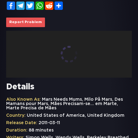
Facebook
Telegram
Twitter
WhatsApp
Reddit
Share
Report Problem
Details
Also Known As:
Mars Needs Mums, Milo På Mars, Des
Mamans pour Mars, Mães Precisam-se... em Marte,
Marte Precisa de Mães
Country:
United States of America, United Kingdom
Release Date:
2011-03-11
Duration:
88 minutes
Writers:
Simon Wells, Wendy Wells, Berkeley Breathed