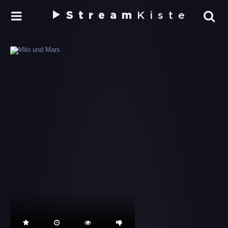
Stream
Kiste