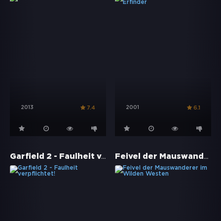
2013
2001
7.4
6.1
Garfield 2 - Faulheit verpflichtet!
Feivel der Mauswanderer im Wilden Westen