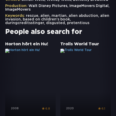
Production:
Walt Disney Pictures, ImageMovers Digital,
ImageMovers
Keywords:
rescue
,
alien
,
martian
,
alien abduction
,
alien
invasion
,
based on children's book
,
duringcreditsstinger
,
disgusted
,
pretentious
People also search for
Horton hört ein Hu!
Trolls World Tour
2008
2020
6.8
6.1