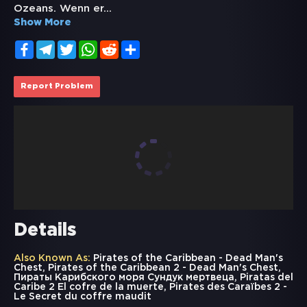
Ozeans. Wenn er
...
Show More
Facebook
Telegram
Twitter
WhatsApp
Reddit
Share
Report Problem
Details
Also Known As:
Pirates of the Caribbean - Dead Man's
Chest, Pirates of the Caribbean 2 - Dead Man's Chest,
Пираты Карибского моря Сундук мертвеца, Piratas del
Caribe 2 El cofre de la muerte, Pirates des Caraïbes 2 -
Le Secret du coffre maudit