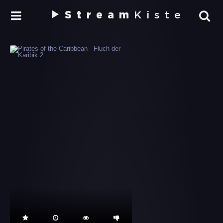
Stream
Kiste