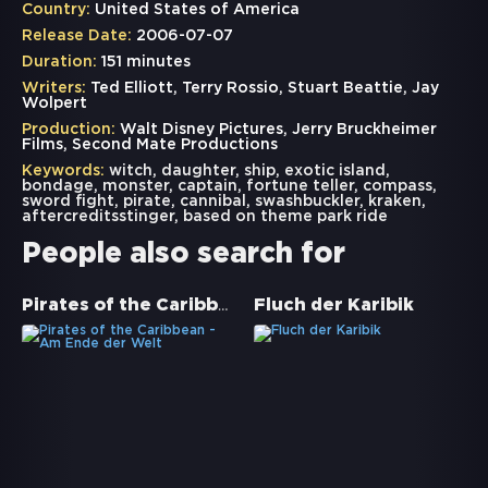
Country:
United States of America
Release Date:
2006-07-07
Duration:
151 minutes
Writers:
Ted Elliott, Terry Rossio, Stuart Beattie, Jay
Wolpert
Production:
Walt Disney Pictures, Jerry Bruckheimer
Films, Second Mate Productions
Keywords:
witch
,
daughter
,
ship
,
exotic island
,
bondage
,
monster
,
captain
,
fortune teller
,
compass
,
sword fight
,
pirate
,
cannibal
,
swashbuckler
,
kraken
,
aftercreditsstinger
,
based on theme park ride
People also search for
Pirates of the Caribbean - Am Ende der Welt
Fluch der Karibik