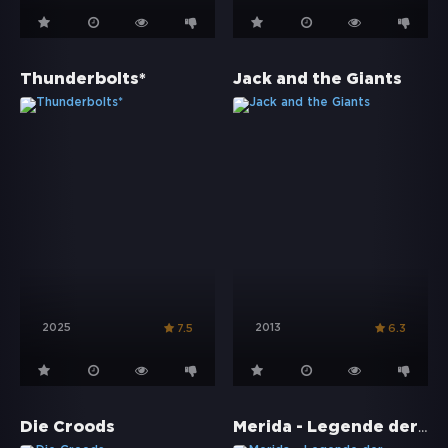
Thunderbolts*
Jack and the Giants
2025
2013
7.5
6.3
Merida - Legende der Highlands
Die Croods