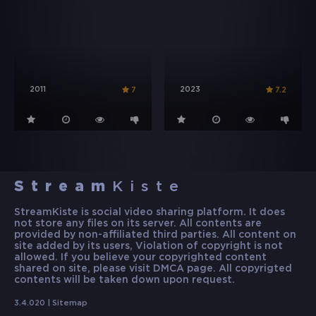
2011
2023
7
7.2
Stream
Kiste
StreamKiste is social video sharing platform. It does
not store any files on its server. All contents are
provided by non-affiliated third parties. All content on
site added by its users, Violation of copyright is not
allowed. If you believe your copyrighted content
shared on site, please visit DMCA page. All copyrigted
contents will be taken down upon request.
3.4.020 |
Sitemap