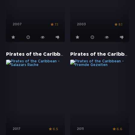
2007
2003
7.1
8.1
Pirates of the Caribbean - Salazars Rache
Pirates of the Caribbean - Fremde Gezeiten
2017
2011
6.5
6.6