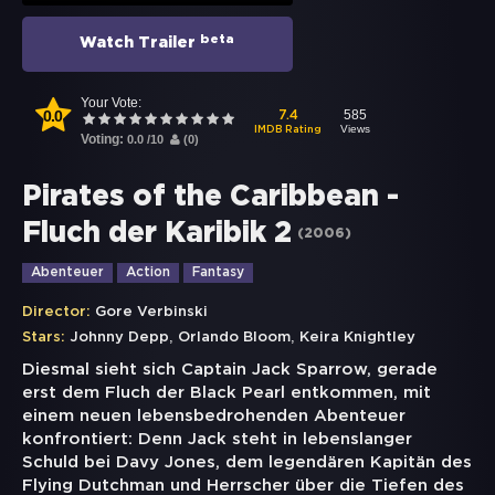
beta
Watch Trailer
Your Vote:
0.0
585
7.4
Views
IMDB Rating
Voting:
0.0
/
10
(
0
)
Pirates of the Caribbean -
Fluch der Karibik 2
(
2006
)
Abenteuer
Action
Fantasy
Director:
Gore Verbinski
,
,
Stars:
Johnny Depp
Orlando Bloom
Keira Knightley
Diesmal sieht sich Captain Jack Sparrow, gerade
erst dem Fluch der Black Pearl entkommen, mit
einem neuen lebensbedrohenden Abenteuer
konfrontiert: Denn Jack steht in lebenslanger
Schuld bei Davy Jones, dem legendären Kapitän des
Flying Dutchman und Herrscher über die Tiefen des