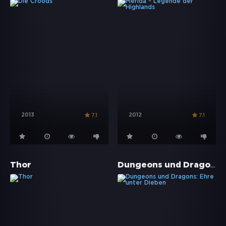
2013
2012
7.1
7.1
Dungeons und Dragons: Ehre unter Dieben
Thor