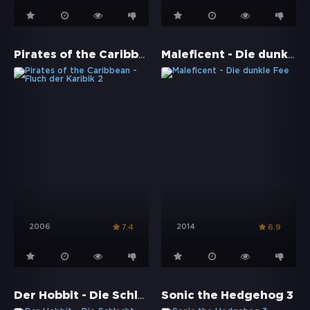
Pirates of the Caribbean - Fluch der Karibik 2
Maleficent - Die dunkle Fee
2006
2014
7.4
6.9
Der Hobbit - Die Schlacht der fünf Heere
Sonic the Hedgehog 3