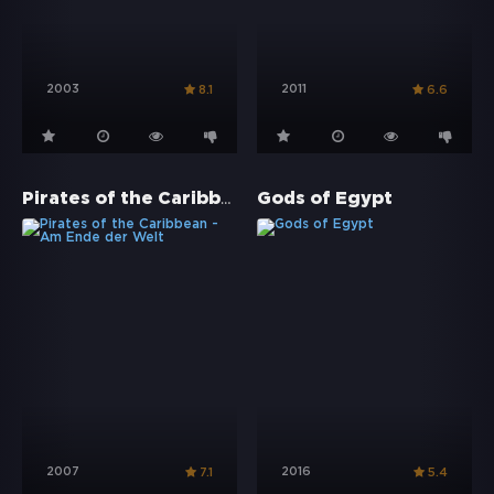
2003
2011
8.1
6.6
Pirates of the Caribbean - Am Ende der Welt
Gods of Egypt
2007
2016
7.1
5.4