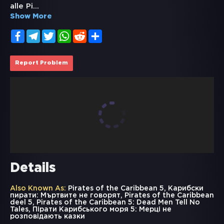
alle Pi
...
Show More
Facebook
Telegram
Twitter
WhatsApp
Reddit
Share
Report Problem
Details
Also Known As:
Pirates of the Caribbean 5, Карибски
пирати: Мъртвите не говорят, Pirates of the Caribbean
deel 5, Pirates of the Caribbean 5: Dead Men Tell No
Tales, Пірати Карибського моря 5: Мерці не
розповідають казки