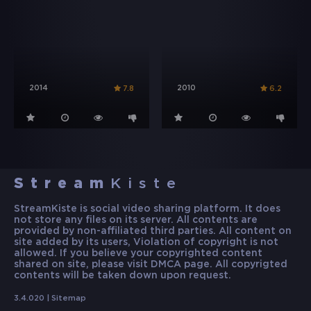
2014
2010
7.8
6.2
Stream
Kiste
StreamKiste is social video sharing platform. It does
not store any files on its server. All contents are
provided by non-affiliated third parties. All content on
site added by its users, Violation of copyright is not
allowed. If you believe your copyrighted content
shared on site, please visit DMCA page. All copyrigted
contents will be taken down upon request.
3.4.020 |
Sitemap