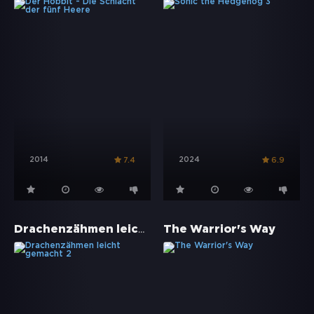
2014
2024
7.4
6.9
Drachenzähmen leicht gemacht 2
The Warrior's Way