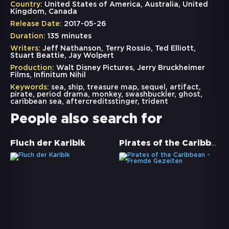
Country:
United States of America, Australia, United
Kingdom, Canada
Release Date:
2017-05-26
Duration:
135 minutes
Writers:
Jeff Nathanson, Terry Rossio, Ted Elliott,
Stuart Beattie, Jay Wolpert
Production:
Walt Disney Pictures, Jerry Bruckheimer
Films, Infinitum Nihil
Keywords:
sea
,
ship
,
treasure map
,
sequel
,
artifact
,
pirate
,
period drama
,
monkey
,
swashbuckler
,
ghost
,
caribbean sea
,
aftercreditsstinger
,
trident
People also search for
Pirates of the Caribbean - Fremde Gezeiten
Fluch der Karibik