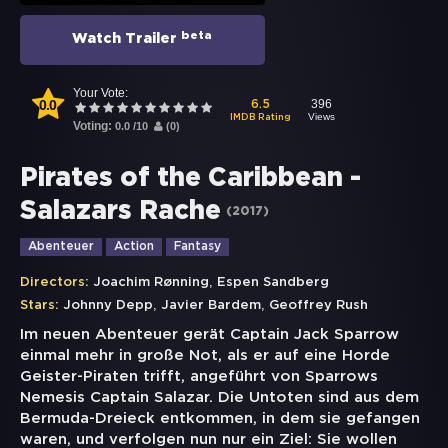
beta
Watch Trailer
Your Vote:
0.0
396
6.5
Views
IMDB Rating
Voting:
0.0
/
10
(
0
)
Pirates of the Caribbean -
Salazars Rache
(
2017
)
Abenteuer
Action
Fantasy
,
Directors:
Joachim Rønning
Espen Sandberg
,
,
Stars:
Johnny Depp
Javier Bardem
Geoffrey Rush
Im neuen Abenteuer gerät Captain Jack Sparrow
einmal mehr in große Not, als er auf eine Horde
Geister-Piraten trifft, angeführt von Sparrows
Nemesis Captain Salazar. Die Untoten sind aus dem
Bermuda-Dreieck entkommen, in dem sie gefangen
waren, und verfolgen nun nur ein Ziel: Sie wollen