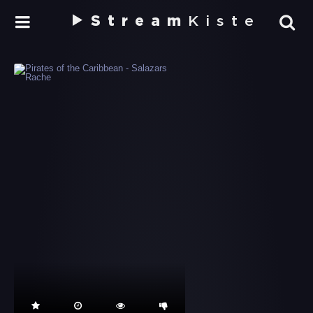
Stream
Kiste