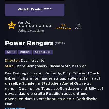
beta
Watch Trailer
Your Vote:
0.0
381
5.9
Views
IMDB Rating
Voting:
0.0
/
10
(
0
)
Power Rangers
(
2017
)
Sci-Fi
Action
Abenteuer
Director:
Dean Israelite
,
,
Stars:
Dacre Montgomery
Naomi Scott
RJ Cyler
Die Teenager Jason, Kimberly, Billy, Trini und Zack
haben nichts miteinander zu tun, außer zufällig auf
dieselbe Schule im Städtchen Angel Grove zu
gehen. Doch eines Tages stoßen Jason und Billy auf
etwas, das wie uralte Fossilien aussieht und
erwecken damit versehentlich eine außerirdische
Mac
...