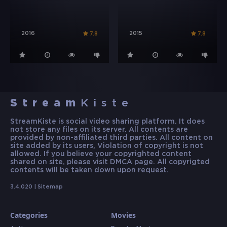
2016
2015
7.8
7.8
Stream
Kiste
StreamKiste is social video sharing platform. It does
not store any files on its server. All contents are
provided by non-affiliated third parties. All content on
site added by its users, Violation of copyright is not
allowed. If you believe your copyrighted content
shared on site, please visit DMCA page. All copyrigted
contents will be taken down upon request.
3.4.020 |
Sitemap
Categories
Movies