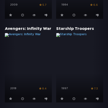
2009
1984
5.7
6.6
Avengers: Infinity War
Starship Troopers
2018
1997
8.4
7.3