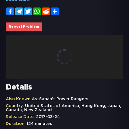
Show More
Facebook
Telegram
Twitter
WhatsApp
Reddit
Share
Report Problem
Details
Also Known As:
Saban's Power Rangers
Country:
United States of America, Hong Kong, Japan,
Canada, New Zealand
Release Date:
2017-03-24
Duration:
124 minutes