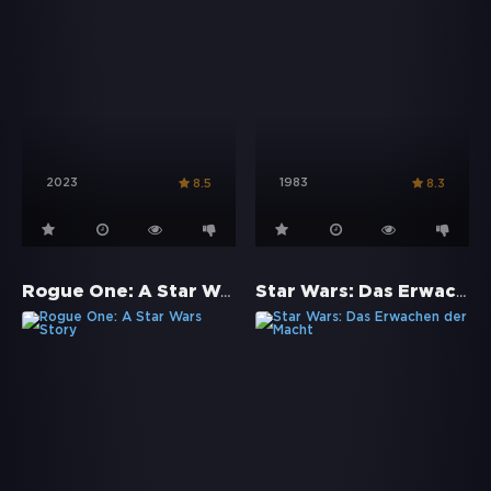
2023
1983
8.5
8.3
Rogue One: A Star Wars Story
Star Wars: Das Erwachen der Macht