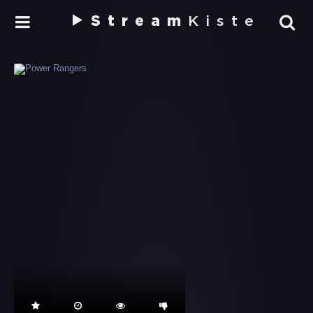
Stream
Kiste