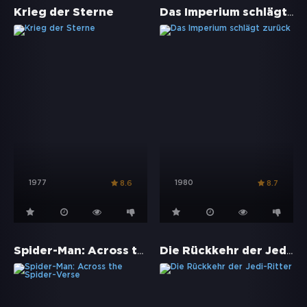
Das Imperium schlägt zurück
Krieg der Sterne
1977
1980
8.6
8.7
Spider-Man: Across the Spider-Verse
Die Rückkehr der Jedi-Ritter