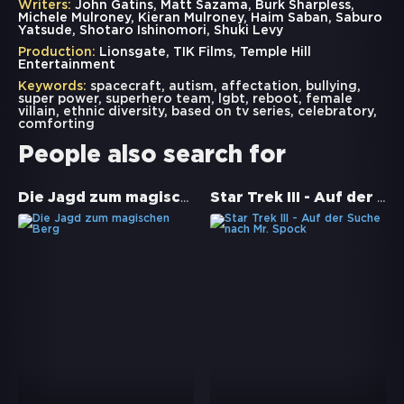
Writers:
John Gatins, Matt Sazama, Burk Sharpless,
Michele Mulroney, Kieran Mulroney, Haim Saban, Saburo
Yatsude, Shotaro Ishinomori, Shuki Levy
Production:
Lionsgate, TIK Films, Temple Hill
Entertainment
Keywords:
spacecraft
,
autism
,
affectation
,
bullying
,
super power
,
superhero team
,
lgbt
,
reboot
,
female
villain
,
ethnic diversity
,
based on tv series
,
celebratory
,
comforting
People also search for
Die Jagd zum magischen Berg
Star Trek III - Auf der Suche nach Mr. Spock