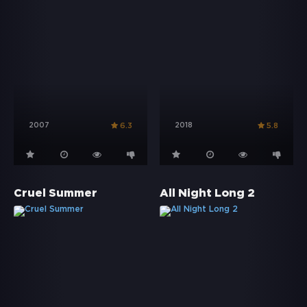
2007
2018
6.3
5.8
Cruel Summer
All Night Long 2