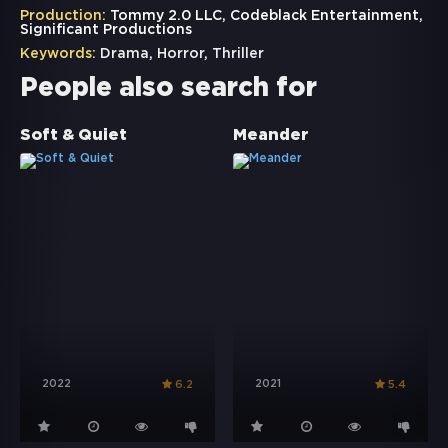
Production:
Tommy 2.0 LLC, Codeblack Entertainment,
Significant Productions
Keywords:
Drama
,
Horror
,
Thriller
People also search for
Soft & Quiet
Meander
2022
2021
6.2
5.4