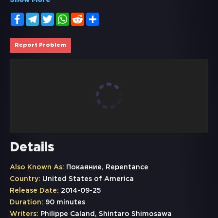
Show More
Facebook
Telegram
Twitter
WhatsApp
Reddit
Share
Report Problem
Details
Also Known As:
Покаяние, Repentance
Country:
United States of America
Release Date:
2014-09-25
Duration:
90 minutes
Writers:
Philippe Caland, Shintaro Shimosawa