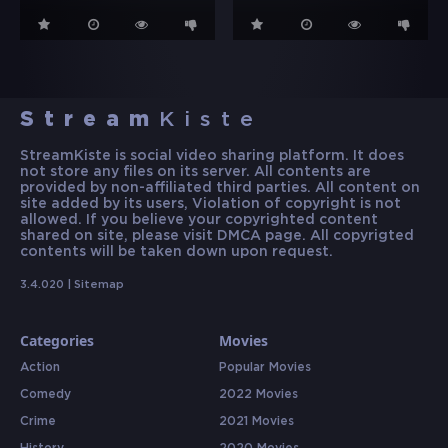
Stream
Kiste
StreamKiste is social video sharing platform. It does
not store any files on its server. All contents are
provided by non-affiliated third parties. All content on
site added by its users, Violation of copyright is not
allowed. If you believe your copyrighted content
shared on site, please visit DMCA page. All copyrigted
contents will be taken down upon request.
3.4.020 |
Sitemap
Categories
Movies
Action
Popular Movies
Comedy
2022 Movies
Crime
2021 Movies