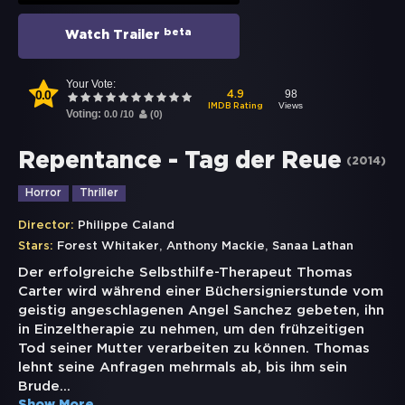
beta
Watch Trailer
Your Vote:
0.0
98
4.9
Views
IMDB Rating
Voting:
0.0
/
10
(
0
)
Repentance - Tag der Reue
(
2014
)
Horror
Thriller
Director:
Philippe Caland
,
,
Stars:
Forest Whitaker
Anthony Mackie
Sanaa Lathan
Der erfolgreiche Selbsthilfe-Therapeut Thomas
Carter wird während einer Büchersignierstunde vom
geistig angeschlagenen Angel Sanchez gebeten, ihn
in Einzeltherapie zu nehmen, um den frühzeitigen
Tod seiner Mutter verarbeiten zu können. Thomas
lehnt seine Anfragen mehrmals ab, bis ihm sein
Brude
...