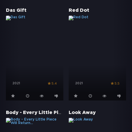
Das Gift
Red Dot
2021
2021
5.4
5.5
Body - Every Little Piece Will Return...
Look Away