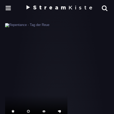
Stream
Kiste