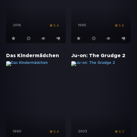
2016
1995
5.4
5.6
Das Kindermädchen
Ju-on: The Grudge 2
1990
2003
5.4
6.3