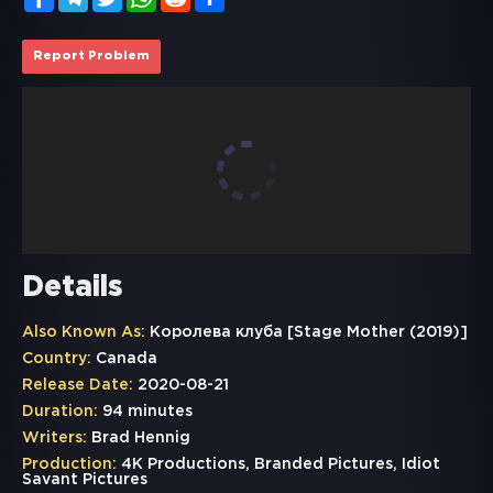
Report Problem
Details
Also Known As:
Королева клуба [Stage Mother (2019)]
Country:
Canada
Release Date:
2020-08-21
Duration:
94 minutes
Writers:
Brad Hennig
Production:
4K Productions, Branded Pictures, Idiot
Savant Pictures