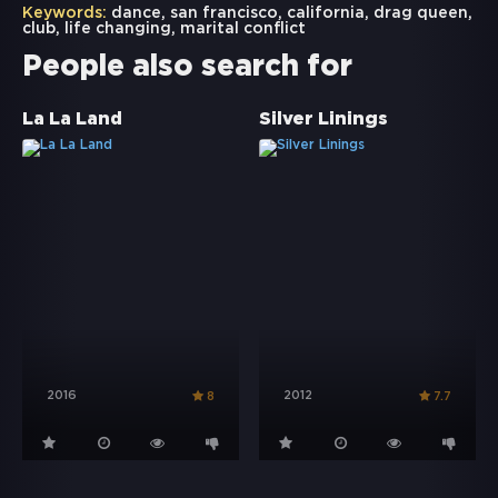
Keywords:
dance
,
san francisco
,
california
,
drag queen
,
club
,
life changing
,
marital conflict
People also search for
La La Land
Silver Linings
2016
2012
8
7.7