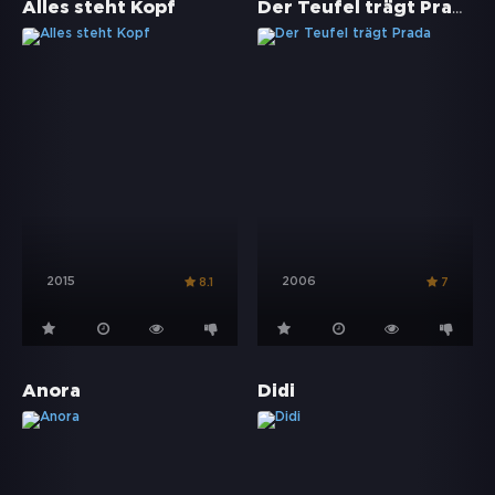
Der Teufel trägt Prada
Alles steht Kopf
2015
2006
8.1
7
Anora
Didi