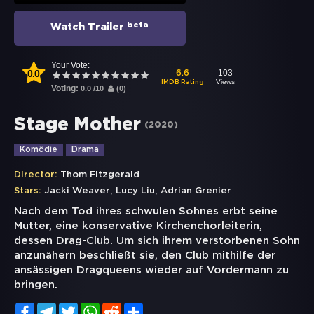
beta
Watch Trailer
Your Vote:
0.0
103
6.6
Views
IMDB Rating
Voting:
0.0
/
10
(
0
)
Stage Mother
(
2020
)
Komödie
Drama
Director:
Thom Fitzgerald
,
,
Stars:
Jacki Weaver
Lucy Liu
Adrian Grenier
Nach dem Tod ihres schwulen Sohnes erbt seine
Mutter, eine konservative Kirchenchorleiterin,
dessen Drag-Club. Um sich ihrem verstorbenen Sohn
anzunähern beschließt sie, den Club mithilfe der
ansässigen Dragqueens wieder auf Vordermann zu
bringen.
Facebook
Telegram
Twitter
WhatsApp
Reddit
Share