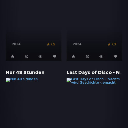
2024
2024
7.5
7.3
Last Days of Disco - Nachts wird Geschichte gemacht
Nur 48 Stunden