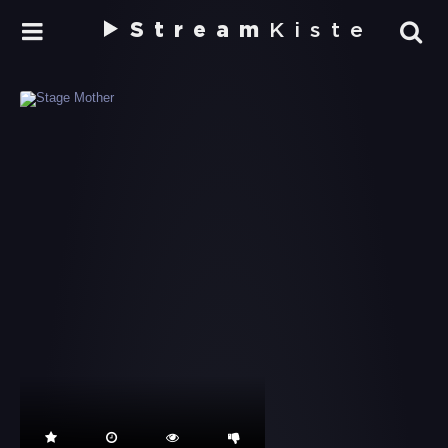
Stream
Kiste