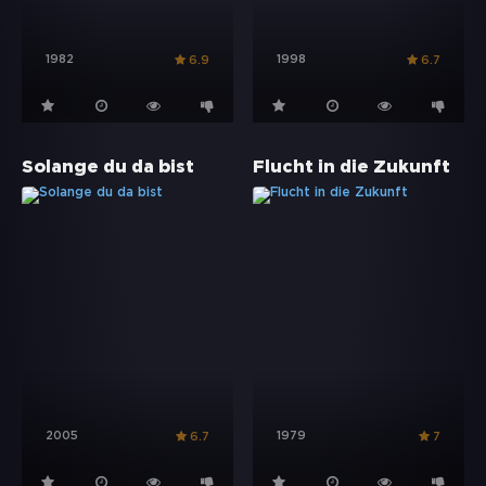
1982
1998
6.9
6.7
Solange du da bist
Flucht in die Zukunft
2005
1979
6.7
7