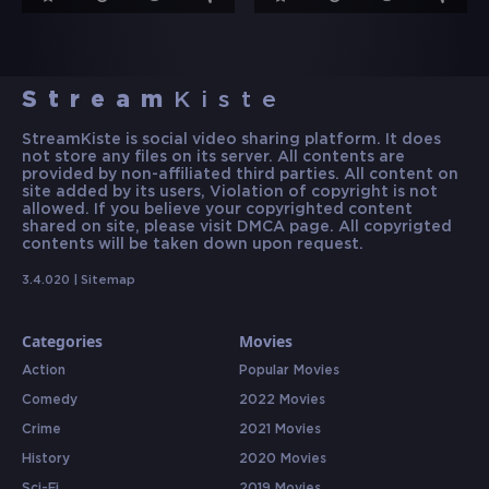
Stream
Kiste
StreamKiste is social video sharing platform. It does
not store any files on its server. All contents are
provided by non-affiliated third parties. All content on
site added by its users, Violation of copyright is not
allowed. If you believe your copyrighted content
shared on site, please visit DMCA page. All copyrigted
contents will be taken down upon request.
3.4.020 |
Sitemap
Categories
Movies
Action
Popular Movies
Comedy
2022 Movies
Crime
2021 Movies
History
2020 Movies
Sci-Fi
2019 Movies