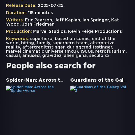
Release Date:
2025-07-25
Duration:
115 minutes
Writers:
Eric Pearson, Jeff Kaplan, Ian Springer, Kat
Wood, Josh Friedman
Production:
Marvel Studios, Kevin Feige Productions
Keywords:
superhero
,
based on comic
,
end of the
world
,
biting
,
family
,
superhero team
,
alternative
reality
,
aftercreditsstinger
,
duringcreditsstinger
,
marvel cinematic universe (mcu)
,
1960s
,
retrofuturism
,
casual
,
amused
,
gravidez
,
alienígena
,
século xx
People also search for
Spider-Man: Across the Spider-Verse
Guardians of the Galaxy Vol. 3