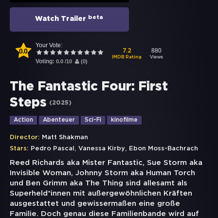
beta
Watch Trailer
Your Vote:
0.0
880
7.2
Views
IMDB Rating
Voting:
0.0
/
10
(
0
)
The Fantastic Four: First
Steps
(
2025
)
Action
Abenteuer
Sci-Fi
kinofilme
Director:
Matt Shakman
,
,
Stars:
Pedro Pascal
Vanessa Kirby
Ebon Moss-Bachrach
Reed Richards aka Mister Fantastic, Sue Storm aka
Invisible Woman, Johnny Storm aka Human Torch
und Ben Grimm aka The Thing sind allesamt als
Superheld*innen mit außergewöhnlichen Kräften
ausgestattet und gewissermaßen eine große
Familie. Doch genau diese Familienbande wird auf