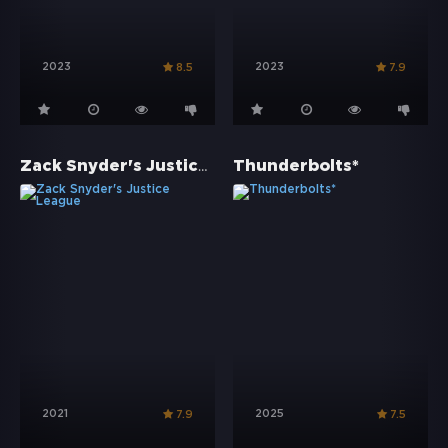
2023
2023
8.5
7.9
Zack Snyder's Justice League
Thunderbolts*
2021
2025
7.9
7.5