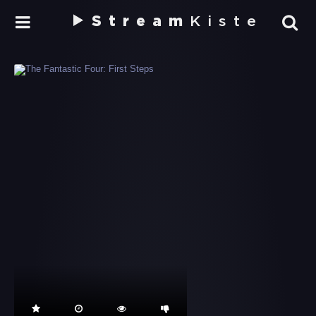
Stream
Kiste