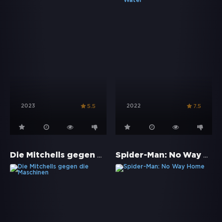
2023
2022
5.5
7.5
Die Mitchells gegen die Maschinen
Spider-Man: No Way Home