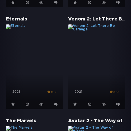
Venom 2: Let There Be Carnage
Eternals
2021
2021
6.2
5.9
Avatar 2 - The Way of Water
The Marvels