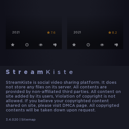
2021
2021
7.6
8.2
Stream
Kiste
StreamKiste is social video sharing platform. It does
not store any files on its server. All contents are
provided by non-affiliated third parties. All content on
site added by its users, Violation of copyright is not
allowed. If you believe your copyrighted content
shared on site, please visit DMCA page. All copyrigted
contents will be taken down upon request.
3.4.020 |
Sitemap