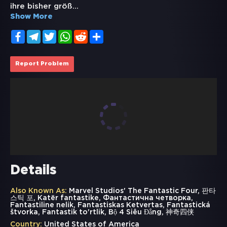
ihre bisher größ
...
Show More
Facebook
Telegram
Twitter
WhatsApp
Reddit
Share
Report Problem
Details
Also Known As:
Marvel Studios' The Fantastic Four, 판타
스틱 포, Katër fantastike, Фантастична четворка,
Fantastiline nelik, Fantastiskas Ketvertas, Fantastická
štvorka, Fantastik to'rtlik, Bộ 4 Siêu Đẳng, 神奇四侠
Country:
United States of America