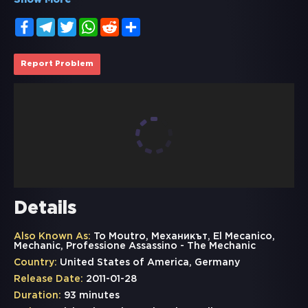
Show More
Facebook
Telegram
Twitter
WhatsApp
Reddit
Share
Report Problem
Details
Also Known As:
To Moutro, Механикът, El Mecanico,
Mechanic, Professione Assassino - The Mechanic
Country:
United States of America, Germany
Release Date:
2011-01-28
Duration:
93 minutes