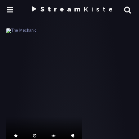
Stream
Kiste