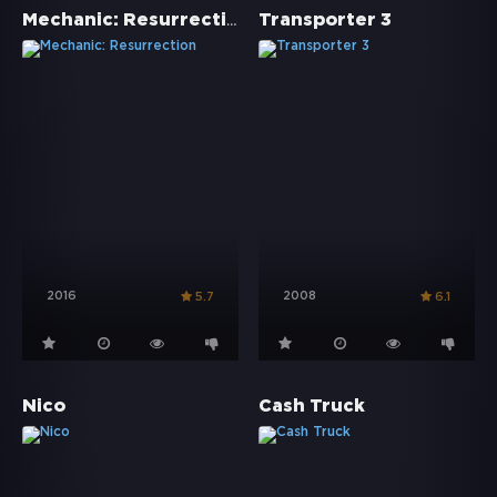
Mechanic: Resurrection
Transporter 3
2016
2008
5.7
6.1
Nico
Cash Truck