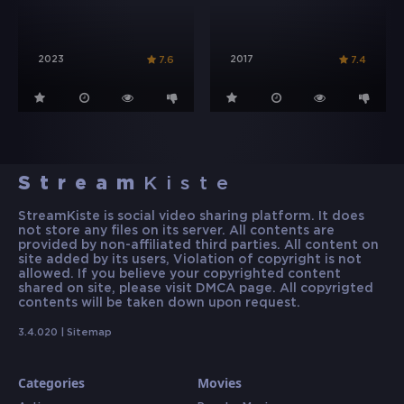
2023
2017
7.6
7.4
Stream
Kiste
StreamKiste is social video sharing platform. It does
not store any files on its server. All contents are
provided by non-affiliated third parties. All content on
site added by its users, Violation of copyright is not
allowed. If you believe your copyrighted content
shared on site, please visit DMCA page. All copyrigted
contents will be taken down upon request.
3.4.020 |
Sitemap
Categories
Movies