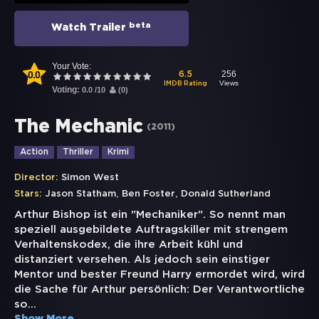
beta
Watch Trailer
Your Vote:
0.0
256
6.5
Views
IMDB Rating
Voting:
0.0
/
10
(
0
)
The Mechanic
(
2011
)
Action
Thriller
Krimi
Director:
Simon West
,
,
Stars:
Jason Statham
Ben Foster
Donald Sutherland
Arthur Bishop ist ein "Mechaniker". So nennt man
speziell ausgebildete Auftragskiller mit strengem
Verhaltenskodex, die ihre Arbeit kühl und
distanziert versehen. Als jedoch sein einstiger
Mentor und bester Freund Harry ermordet wird, wird
die Sache für Arthur persönlich: Der Verantwortliche
so
...