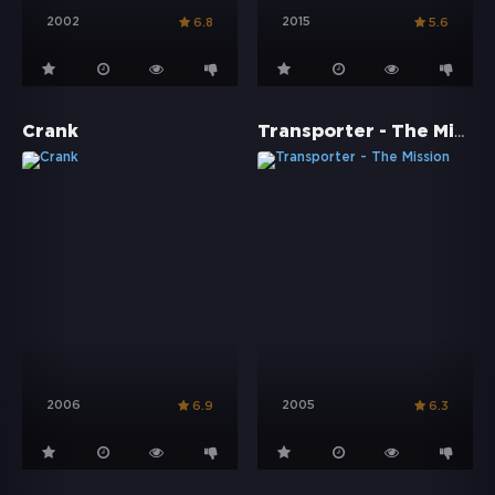
2002
2015
6.8
5.6
Transporter - The Mission
Crank
2006
2005
6.9
6.3