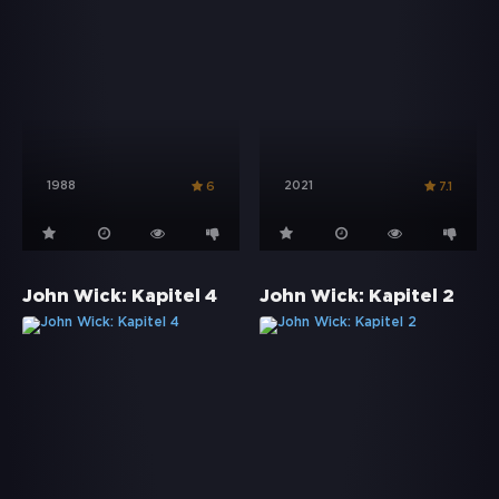
1988
2021
6
7.1
John Wick: Kapitel 4
John Wick: Kapitel 2