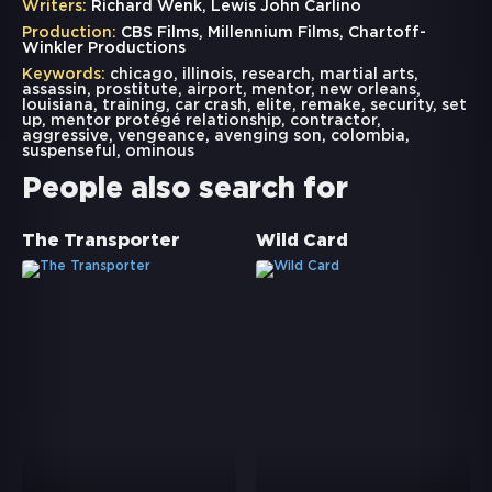
Writers:
Richard Wenk, Lewis John Carlino
Production:
CBS Films, Millennium Films, Chartoff-
Winkler Productions
Keywords:
chicago
,
illinois
,
research
,
martial arts
,
assassin
,
prostitute
,
airport
,
mentor
,
new orleans
,
louisiana
,
training
,
car crash
,
elite
,
remake
,
security
,
set
up
,
mentor protégé relationship
,
contractor
,
aggressive
,
vengeance
,
avenging son
,
colombia
,
suspenseful
,
ominous
People also search for
The Transporter
Wild Card