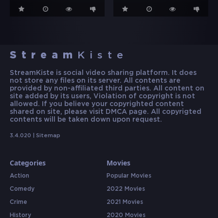
Stream
Kiste
StreamKiste is social video sharing platform. It does
not store any files on its server. All contents are
provided by non-affiliated third parties. All content on
site added by its users, Violation of copyright is not
allowed. If you believe your copyrighted content
shared on site, please visit DMCA page. All copyrigted
contents will be taken down upon request.
3.4.020 |
Sitemap
Categories
Movies
Action
Popular Movies
Comedy
2022 Movies
Crime
2021 Movies
History
2020 Movies