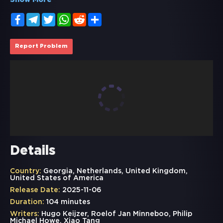
Show More
Facebook
Telegram
Twitter
WhatsApp
Reddit
Share
Report Problem
Details
Country:
Georgia, Netherlands, United Kingdom,
United States of America
Release Date:
2025-11-06
Duration:
104 minutes
Writers:
Hugo Keijzer, Roelof Jan Minneboo, Philip
Michael Howe, Xiao Tang