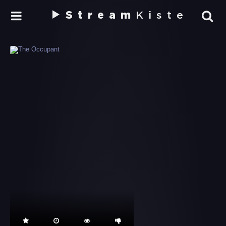
Stream
Kiste