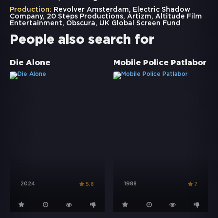
Production:
Revolver Amsterdam, Electric Shadow
Company, 20 Steps Productions, Artizm, Altitude Film
Entertainment, Obscura, UK Global Screen Fund
People also search for
Die Alone
Mobile Police Patlabor
2024
1988
5.8
7