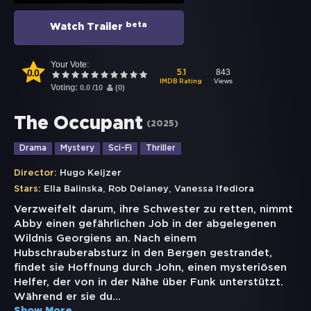
beta
Watch Trailer
Your Vote:
0.0
843
5.1
Views
IMDB Rating
Voting:
0.0
/
10
(
0
)
The Occupant
(
2025
)
Drama
Mystery
Sci-Fi
Thriller
Director:
Hugo Keijzer
,
,
Stars:
Ella Balinska
Rob Delaney
Vanessa Ifediora
Verzweifelt darum, ihre Schwester zu retten, nimmt
Abby einen gefährlichen Job in der abgelegenen
Wildnis Georgiens an. Nach einem
Hubschrauberabsturz in den Bergen gestrandet,
findet sie Hoffnung durch John, einen mysteriösen
Helfer, der von in der Nähe über Funk unterstützt.
Während er sie du
...