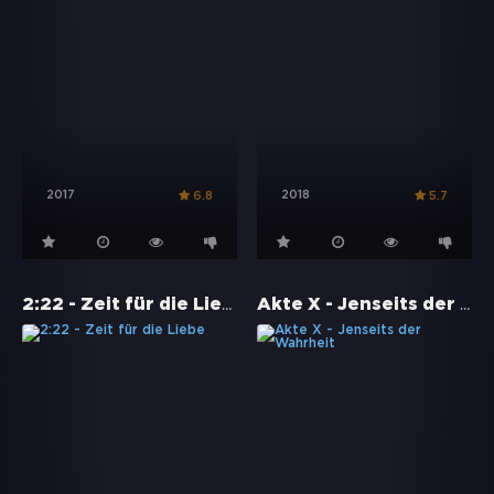
2017
2018
6.8
5.7
2:22 - Zeit für die Liebe
Akte X - Jenseits der Wahrheit