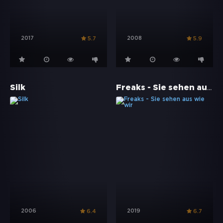
2017
2008
5.7
5.9
Freaks - Sie sehen aus wie wir
Silk
2006
2019
6.4
6.7