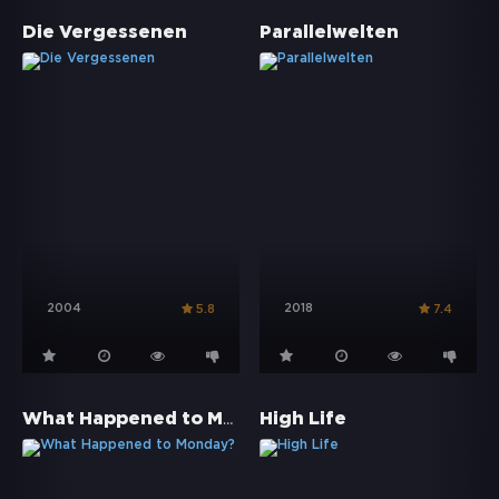
Die Vergessenen
Parallelwelten
2004
2018
5.8
7.4
What Happened to Monday?
High Life