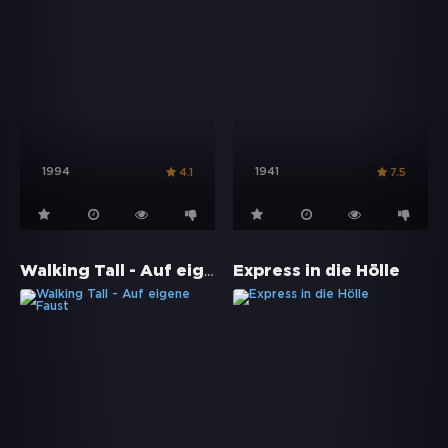
1994
1941
4.1
7.5
Walking Tall - Auf eigene Faust
Express in die Hölle