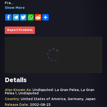
Fra
...
Show More
Facebook
Telegram
Twitter
WhatsApp
Reddit
Share
Report Problem
Details
Also Known As:
Undisputed: La Gran Pelea, La Gran
Pelea 1, Undisputed
Country:
United States of America, Germany, Japan
Release Date:
2002-08-23