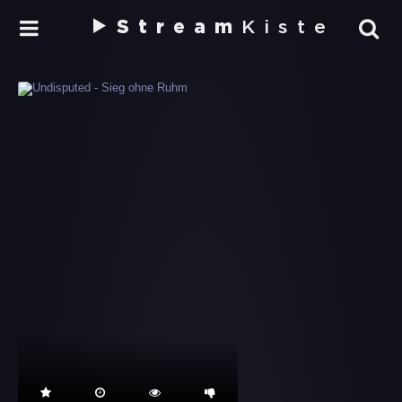
Stream
Kiste