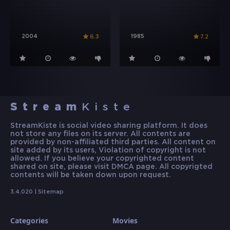
2004
1985
6.3
7.2
Stream
Kiste
StreamKiste is social video sharing platform. It does
not store any files on its server. All contents are
provided by non-affiliated third parties. All content on
site added by its users, Violation of copyright is not
allowed. If you believe your copyrighted content
shared on site, please visit DMCA page. All copyrigted
contents will be taken down upon request.
3.4.020 |
Sitemap
Categories
Movies