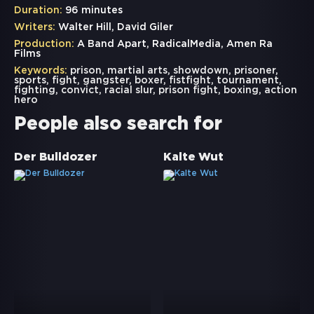
Duration:
96 minutes
Writers:
Walter Hill, David Giler
Production:
A Band Apart, RadicalMedia, Amen Ra
Films
Keywords:
prison
,
martial arts
,
showdown
,
prisoner
,
sports
,
fight
,
gangster
,
boxer
,
fistfight
,
tournament
,
fighting
,
convict
,
racial slur
,
prison fight
,
boxing
,
action
hero
People also search for
Der Bulldozer
Kalte Wut