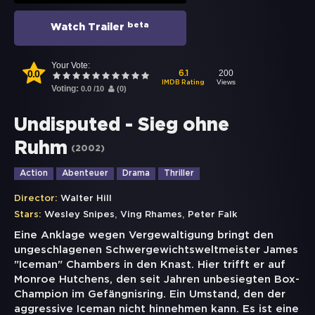
beta
Watch Trailer
Your Vote:
0.0
200
6.1
Views
IMDB Rating
Voting:
0.0
/
10
(
0
)
Undisputed - Sieg ohne
Ruhm
(
2002
)
Action
Abenteuer
Drama
Thriller
Director:
Walter Hill
,
,
Stars:
Wesley Snipes
Ving Rhames
Peter Falk
Eine Anklage wegen Vergewaltigung bringt den
ungeschlagenen Schwergewichtsweltmeister James
"Iceman" Chambers in den Knast. Hier trifft er auf
Monroe Hutchens, den seit Jahren unbesiegten Box-
Champion im Gefängnisring. Ein Umstand, den der
aggressive Iceman nicht hinnehmen kann. Es ist eine