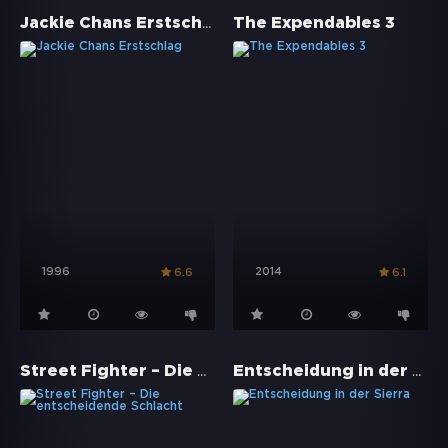
Jackie Chans Erstschlag
The Expendables 3
1996
2014
6.6
6.1
Street Fighter – Die entscheidende Schlacht
Entscheidung in der Sierra