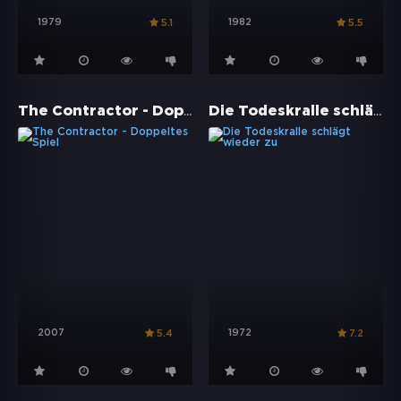
1979
1982
5.1
5.5
The Contractor - Doppeltes Spiel
Die Todeskralle schlägt wieder zu
2007
1972
5.4
7.2