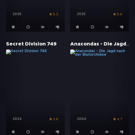
2025
2025
5.3
5.6
Anacondas - Die Jagd nach der Blutorchidee
Secret Division 749
2024
2004
3.8
4.7