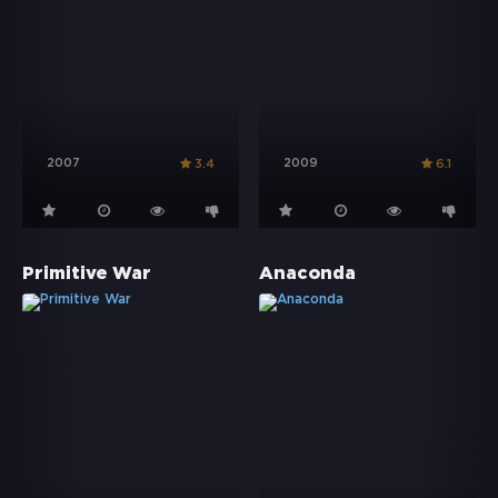
2007
2009
3.4
6.1
Primitive War
Anaconda