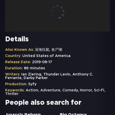
Details
Also Known As:
深海狂屍, 丧尸潮
Country:
United States of America
Release Date:
2019-08-17
Duration:
86 minutes
Writers:
Ian Ziering, Thunder Levin, Anthony C.
Ferrante, Darby Parker
Production:
Syfy
Keywords:
Action
,
Adventure
,
Comedy
,
Horror
,
Sci-Fi
,
Thriller
People also search for
Jurassic Reborn
Big Octopus