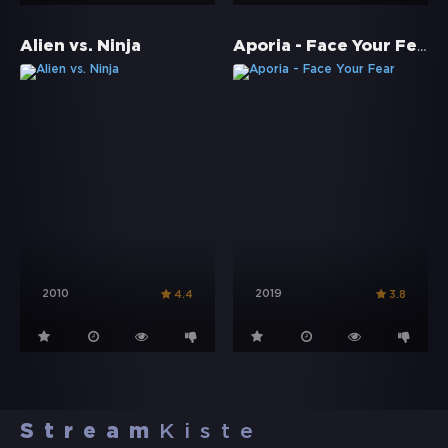
Aporia - Face Your Fear
Alien vs. Ninja
2010
2019
4.4
3.8
Stream
Kiste