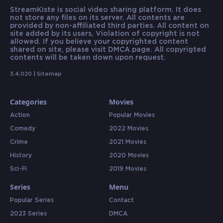
StreamKiste is social video sharing platform. It does
not store any files on its server. All contents are
provided by non-affiliated third parties. All content on
site added by its users, Violation of copyright is not
allowed. If you believe your copyrighted content
shared on site, please visit DMCA page. All copyrigted
contents will be taken down upon request.
3.4.020 |
Sitemap
Categories
Movies
Action
Popular Movies
Comedy
2022 Movies
Crime
2021 Movies
History
2020 Movies
Sci-Fi
2019 Movies
Series
Menu
Popular Series
Contact
2023 Series
DMCA