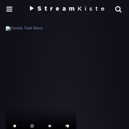
Stream
Kiste