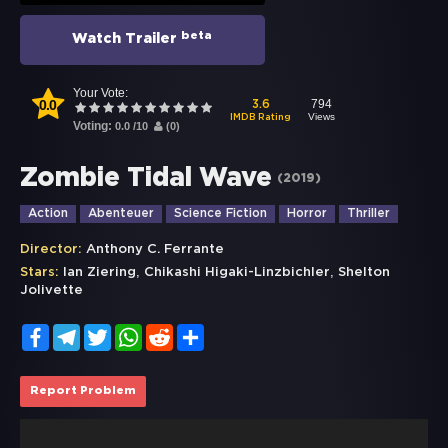
beta
Watch Trailer
Your Vote:
0.0
794
3.6
Views
IMDB Rating
Voting:
0.0
/
10
(
0
)
Zombie Tidal Wave
(
2019
)
Action
Abenteuer
Science Fiction
Horror
Thriller
Director:
Anthony C. Ferrante
,
,
Stars:
Ian Ziering
Chikashi Higaki-Linzbichler
Shelton
Jolivette
Facebook
Telegram
Twitter
WhatsApp
Reddit
Share
Report Problem