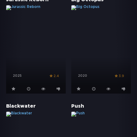
2025
2020
2.4
3.9
Blackwater
Push