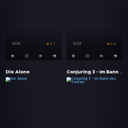
2025
2023
6.7
6.4
Conjuring 3 - Im Bann des Teufels
Die Alone