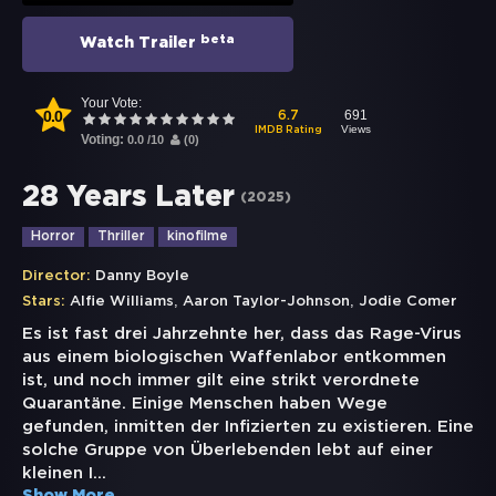
beta
Watch Trailer
Your Vote:
0.0
691
6.7
Views
IMDB Rating
Voting:
0.0
/
10
(
0
)
28 Years Later
(
2025
)
Horror
Thriller
kinofilme
Director:
Danny Boyle
,
,
Stars:
Alfie Williams
Aaron Taylor-Johnson
Jodie Comer
Es ist fast drei Jahrzehnte her, dass das Rage-Virus
aus einem biologischen Waffenlabor entkommen
ist, und noch immer gilt eine strikt verordnete
Quarantäne. Einige Menschen haben Wege
gefunden, inmitten der Infizierten zu existieren. Eine
solche Gruppe von Überlebenden lebt auf einer
kleinen I
...