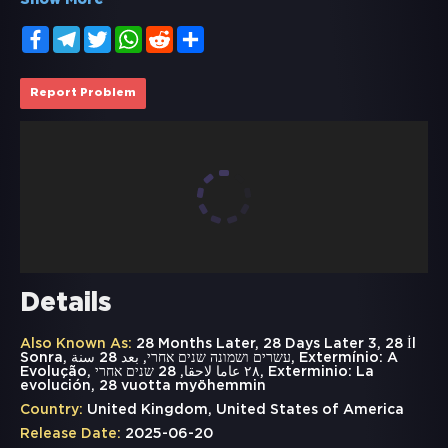
Show More
Facebook
Telegram
Twitter
WhatsApp
Reddit
Share
Report Problem
Details
Also Known As:
28 Months Later, 28 Days Later 3, 28 İl
Sonra, עשרים ושמונה שנים אחרי, بعد 28 سنة, Extermínio: A
Evolução, ٢٨ عاما لاحقا, 28 שנים אחרי, Exterminio: La
evolución, 28 vuotta myöhemmin
Country:
United Kingdom, United States of America
Release Date:
2025-06-20