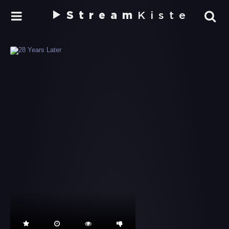
Stream
Kiste