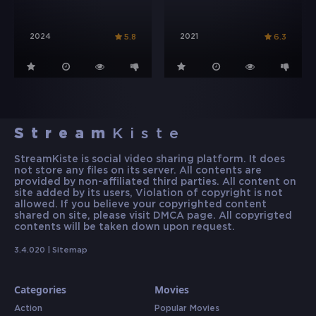
2024
2021
5.8
6.3
Stream
Kiste
StreamKiste is social video sharing platform. It does
not store any files on its server. All contents are
provided by non-affiliated third parties. All content on
site added by its users, Violation of copyright is not
allowed. If you believe your copyrighted content
shared on site, please visit DMCA page. All copyrigted
contents will be taken down upon request.
3.4.020 |
Sitemap
Categories
Movies
Action
Popular Movies