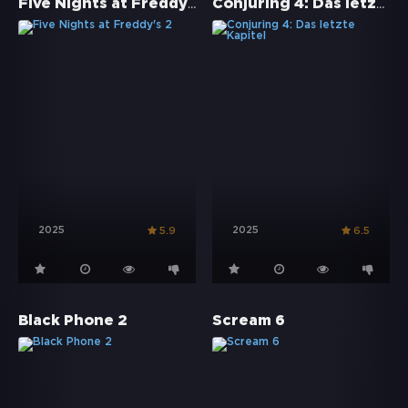
Five Nights at Freddy's 2
Conjuring 4: Das letzte Kapitel
2025
2025
5.9
6.5
Black Phone 2
Scream 6