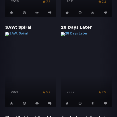
2026
2021
7.7
7.2
SAW: Spiral
28 Days Later
2021
2002
5.2
7.5