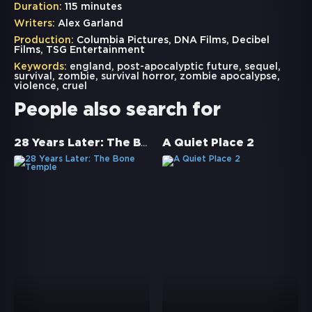
Duration:
115 minutes
Writers:
Alex Garland
Production:
Columbia Pictures, DNA Films, Decibel
Films, TSG Entertainment
Keywords:
england
,
post-apocalyptic future
,
sequel
,
survival
,
zombie
,
survival horror
,
zombie apocalypse
,
violence
,
cruel
People also search for
28 Years Later: The Bone Temple
A Quiet Place 2