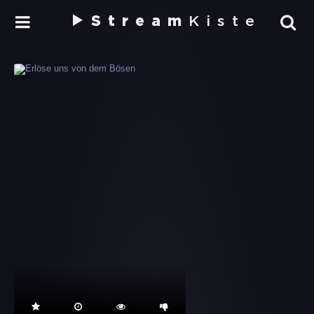
Stream
Kiste