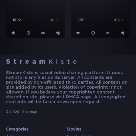
1992
2011
6.1
6.7
Stream
Kiste
StreamKiste is social video sharing platform. It does
not store any files on its server. All contents are
provided by non-affiliated third parties. All content on
site added by its users, Violation of copyright is not
allowed. If you believe your copyrighted content
shared on site, please visit DMCA page. All copyrigted
contents will be taken down upon request.
3.4.020 |
Sitemap
Categories
Movies