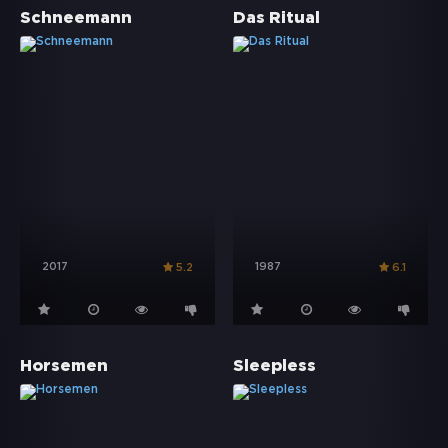
Schneemann
Das Ritual
2017
1987
5.2
6.1
Horsemen
Sleepless