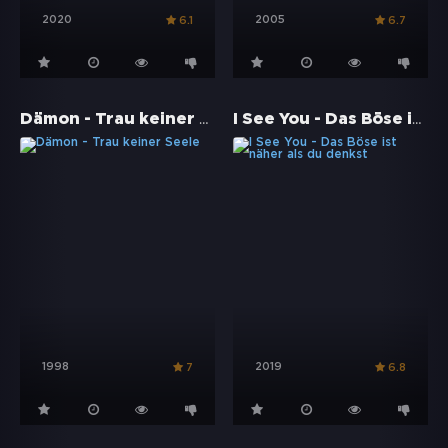
2020
2005
6.1
6.7
Dämon - Trau keiner Seele
I See You - Das Böse ist näher als du denkst
1998
2019
7
6.8