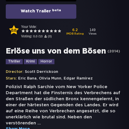
beta
Watch Trailer
Your Vote:
0.0
149
6.2
Views
IMDB Rating
Voting:
0.0
/
10
(
0
)
Erlöse uns von dem Bösen
(
2014
)
Thriller
Krimi
Horror
Director:
Scott Derrickson
,
,
Stars:
Eric Bana
Olivia Munn
Edgar Ramírez
Polizist Ralph Sarchie vom New Yorker Police
Department hat die Finsternis des Verbrechens auf
den Straßen der südlichen Bronx kennengelernt, in
einer der härtesten Gegenden des Landes. Er wird
auf eine Reihe von Verbrechen angesetzt, die so
unerklärlich wie brutal sind. Neben den
verstörenden
...