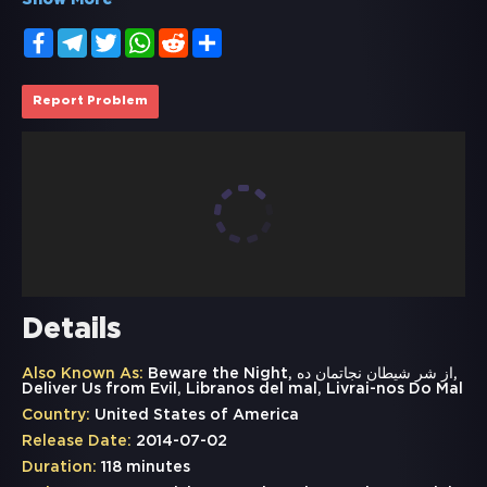
Show More
Facebook
Telegram
Twitter
WhatsApp
Reddit
Share
Report Problem
Details
Also Known As:
Beware the Night, از شر شيطان نجاتمان ده,
Deliver Us from Evil, Libranos del mal, Livrai-nos Do Mal
Country:
United States of America
Release Date:
2014-07-02
Duration:
118 minutes