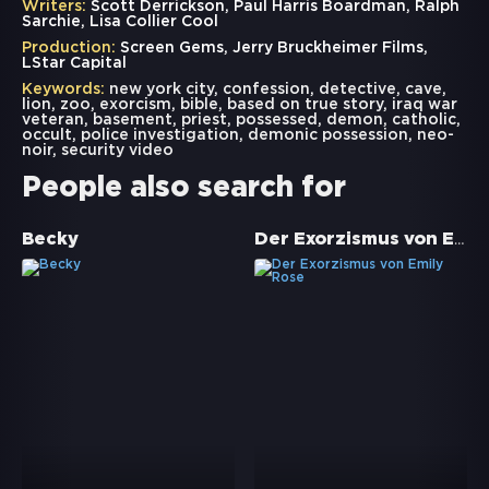
Writers:
Scott Derrickson, Paul Harris Boardman, Ralph
Sarchie, Lisa Collier Cool
Production:
Screen Gems, Jerry Bruckheimer Films,
LStar Capital
Keywords:
new york city
,
confession
,
detective
,
cave
,
lion
,
zoo
,
exorcism
,
bible
,
based on true story
,
iraq war
veteran
,
basement
,
priest
,
possessed
,
demon
,
catholic
,
occult
,
police investigation
,
demonic possession
,
neo-
noir
,
security video
People also search for
Der Exorzismus von Emily Rose
Becky