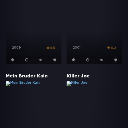
2009
2001
5.5
6.2
Mein Bruder Kain
Killer Joe