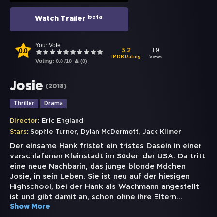
beta
Watch Trailer
Your Vote:
0.0
89
5.2
Views
IMDB Rating
Voting:
0.0
/
10
(
0
)
Josie
(
2018
)
Thriller
Drama
Director:
Eric England
,
,
Stars:
Sophie Turner
Dylan McDermott
Jack Kilmer
Der einsame Hank fristet ein tristes Dasein in einer
verschlafenen Kleinstadt im Süden der USA. Da tritt
eine neue Nachbarin, das junge blonde Mdchen
Josie, in sein Leben. Sie ist neu auf der hiesigen
Highschool, bei der Hank als Wachmann angestellt
ist und gibt damit an, schon ohne ihre Eltern
...
Show More