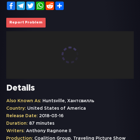
Facebook
Telegram
Twitter
WhatsApp
Reddit
Share
Report Problem
Details
Also Known As:
Huntsville, Хантсвилль
Country:
United States of America
Release Date:
2018-03-16
Duration:
87 minutes
Writers:
Anthony Ragnone II
Production:
Coalition Group, Traveling Picture Show