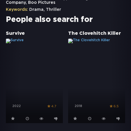
Company, Boo Pictures
Keywords:
Drama
,
Thriller
People also search for
Survive
The Clovehitch Killer
2022
2018
4.7
6.5