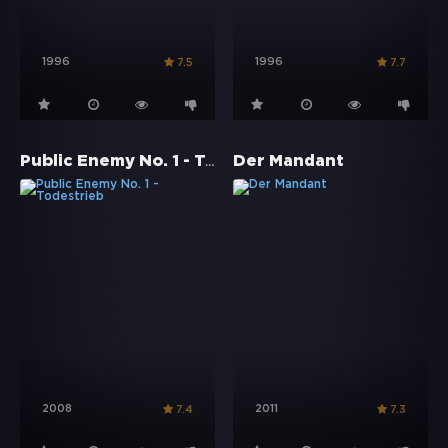
1996
1996
7.5
7.7
Public Enemy No. 1 - Todestrieb
Der Mandant
2008
2011
7.4
7.3