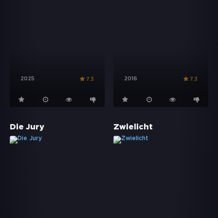
2025
2016
7.3
7.3
Die Jury
Zwielicht