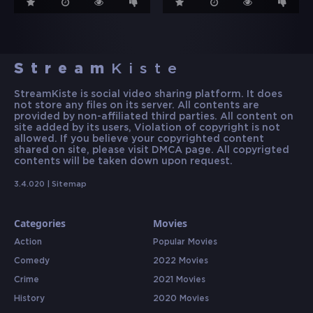
Stream
Kiste
StreamKiste is social video sharing platform. It does
not store any files on its server. All contents are
provided by non-affiliated third parties. All content on
site added by its users, Violation of copyright is not
allowed. If you believe your copyrighted content
shared on site, please visit DMCA page. All copyrigted
contents will be taken down upon request.
3.4.020 |
Sitemap
Categories
Movies
Action
Popular Movies
Comedy
2022 Movies
Crime
2021 Movies
History
2020 Movies