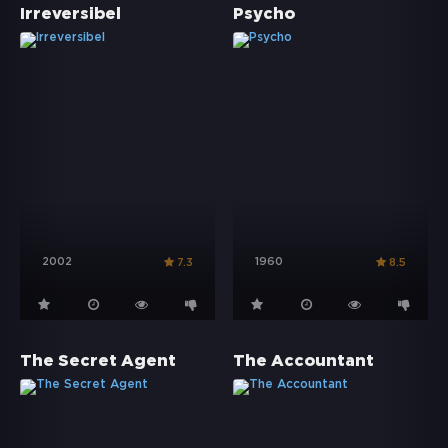
Irreversibel
Psycho
2002
1960
7.3
8.5
The Secret Agent
The Accountant