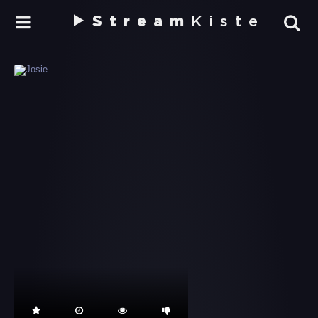
Stream
Kiste