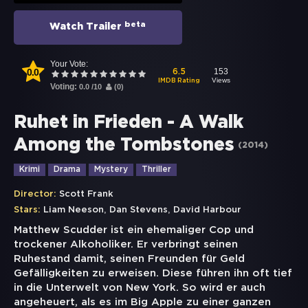
beta
Watch Trailer
Your Vote:
0.0
153
6.5
Views
IMDB Rating
Voting:
0.0
/
10
(
0
)
Ruhet in Frieden - A Walk
Among the Tombstones
(
2014
)
Krimi
Drama
Mystery
Thriller
Director:
Scott Frank
,
,
Stars:
Liam Neeson
Dan Stevens
David Harbour
Matthew Scudder ist ein ehemaliger Cop und
trockener Alkoholiker. Er verbringt seinen
Ruhestand damit, seinen Freunden für Geld
Gefälligkeiten zu erweisen. Diese führen ihn oft tief
in die Unterwelt von New York. So wird er auch
angeheuert, als es im Big Apple zu einer ganzen