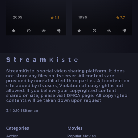
2009
1996
7.8
7.7
Stream
Kiste
StreamKiste is social video sharing platform. It does
not store any files on its server. All contents are
provided by non-affiliated third parties. All content on
site added by its users, Violation of copyright is not
allowed. If you believe your copyrighted content
shared on site, please visit DMCA page. All copyrigted
contents will be taken down upon request.
3.4.020 |
Sitemap
Categories
Movies
Action
Popular Movies