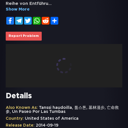
Reihe von Entführu
...
Show More
Facebook
Telegram
Twitter
WhatsApp
Reddit
Share
Report Problem
Details
Also Known As:
Tanssi haudoilla, 툼스톤, 墓林漫步, 亡命救
参, Un Paseo Por Las Tumbas
Country:
United States of America
Release Date:
2014-09-19