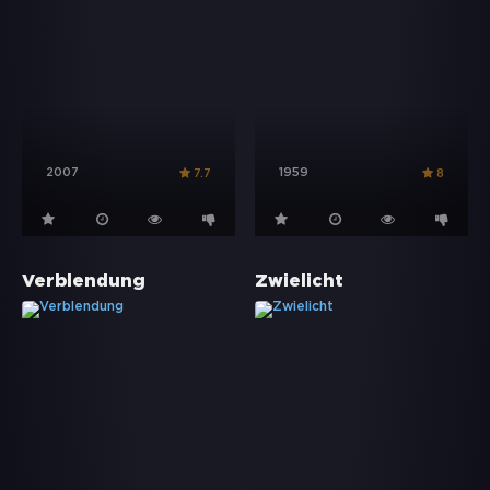
2007
1959
7.7
8
Verblendung
Zwielicht