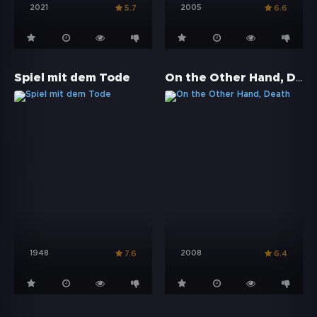
2021
2005
5.7
6.6
On the Other Hand, Death
Spiel mit dem Tode
1948
2008
7.6
6.4