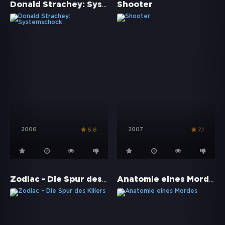
Donald Strachey: Systemschock
Shooter
2006
2007
6.6
7.1
Zodiac - Die Spur des Killers
Anatomie eines Mordes