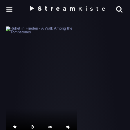
Stream
Kiste