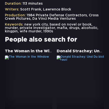
Duration:
113 minutes
Writers:
Scott Frank, Lawrence Block
Production:
1984 Private Defense Contractors, Cross
Creek Pictures, Da Vinci Media Ventures
Keywords:
new york city
,
based on novel or book
,
murder
,
private investigator
,
mafia
,
drugs
,
alcoholic
,
kingpin
,
wife murder
,
1990s
People also search for
The Woman in the Window
Donald Strachey: Und Du bist raus!